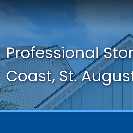
Professional St
Coast, St. Augus