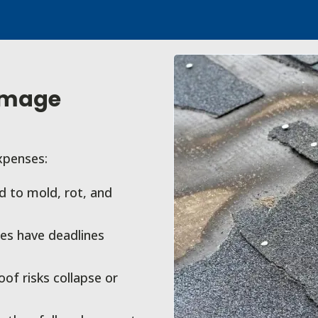
amage
xpenses:
 to mold, rot, and
es have deadlines
f risks collapse or