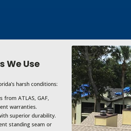
s We Use
orida’s harsh conditions:
ns from ATLAS, GAF,
ent warranties.
ith superior durability.
ient standing seam or