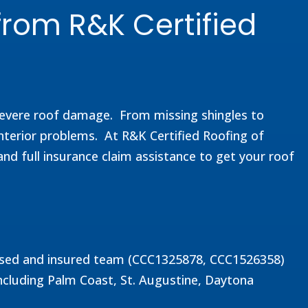
from R&K Certified
 severe roof damage. From missing shingles to
nterior problems. At R&K Certified Roofing of
and full insurance claim assistance to get your roof
icensed and insured team (CCC1325878, CCC1526358)
ncluding Palm Coast, St. Augustine, Daytona