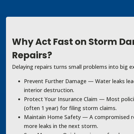
Why Act Fast on Storm D
Repairs?
Delaying repairs turns small problems into big e
Prevent Further Damage — Water leaks lead
interior destruction.
Protect Your Insurance Claim — Most polici
(often 1 year) for filing storm claims.
Maintain Home Safety — A compromised roo
more leaks in the next storm.