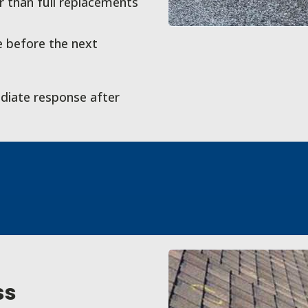
 than full replacements
 before the next
diate response after
ss