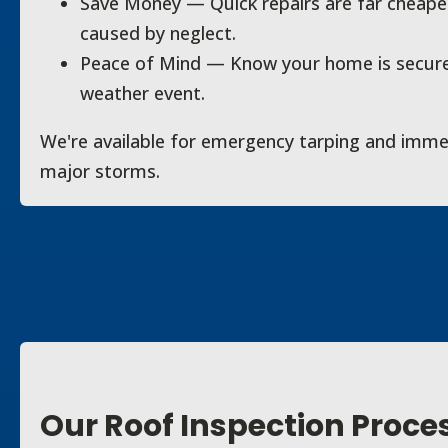
Save Money — Quick repairs are far cheaper
caused by neglect.
Peace of Mind — Know your home is secure
weather event.
We're available for emergency tarping and imme
major storms.
Our Roof Inspection Proce