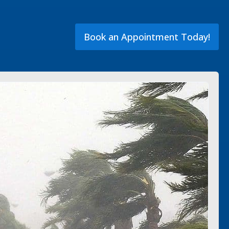
Book an Appointment Today!