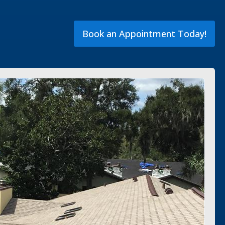
Book an Appointment Today!