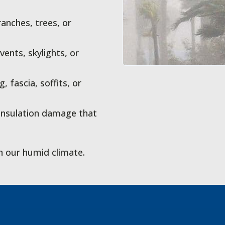
anches, trees, or
ents, skylights, or
fascia, soffits, or
 insulation damage that
n our humid climate.