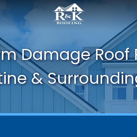
orm Damage Roof 
tine & Surroundi