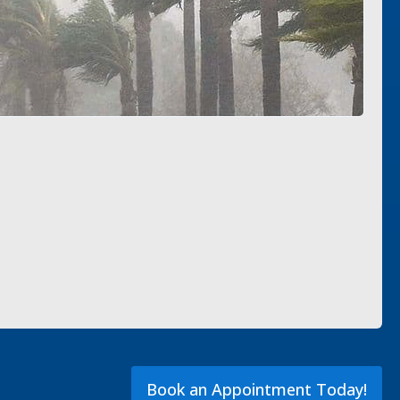
Book an Appointment Today!