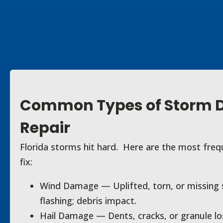
Common Types of Storm
Repair
Florida storms hit hard. Here are the most fre
fix:
Wind Damage — Uplifted, torn, or missing sh
flashing; debris impact.
Hail Damage — Dents, cracks, or granule los