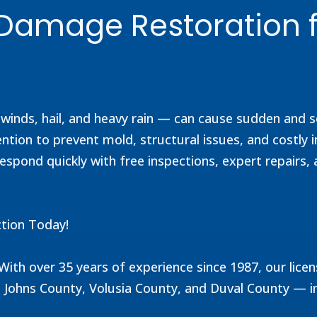
m Damage Restoration 
h winds, hail, and heavy rain — can cause sudden and
ion to prevent mold, structural issues, and costly i
espond quickly with free inspections, expert repairs, 
tion Today!
. With over 35 years of experience since 1987, our l
 Johns County, Volusia County, and Duval County — i