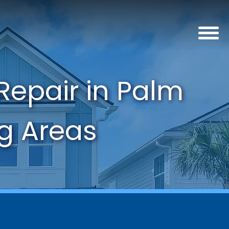
Repair in Palm
ng Areas