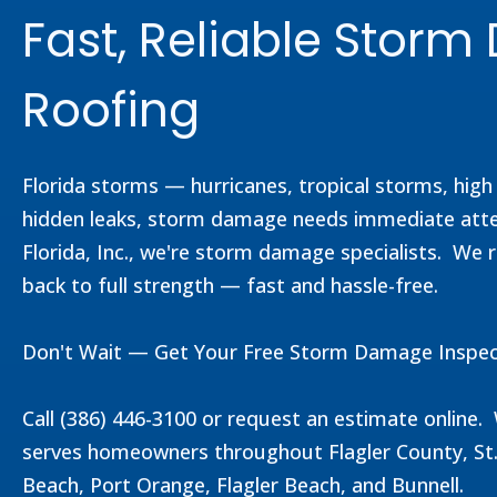
Fast, Reliable Stor
Roofing
Florida storms — hurricanes, tropical storms, hig
hidden leaks, storm damage needs immediate attent
Florida, Inc., we're storm damage specialists. We r
back to full strength — fast and hassle-free.
Don't Wait — Get Your Free Storm Damage Inspec
Call (386) 446-3100 or request an estimate online
serves homeowners throughout Flagler County, St.
Beach, Port Orange, Flagler Beach, and Bunnell.