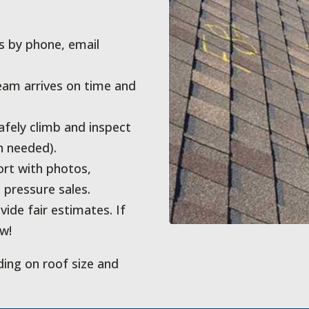
 by phone, email
eam arrives on time and
ely climb and inspect
n needed).
ort with photos,
pressure sales.
ide fair estimates. If
ow!
ding on roof size and