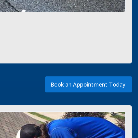
Book an Appointment Today!