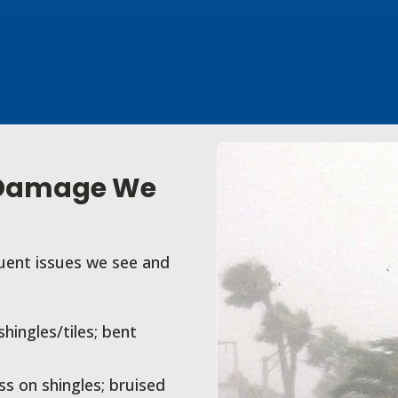
 Damage We
quent issues we see and
ingles/tiles; bent
s on shingles; bruised