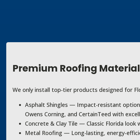
Premium Roofing Material
We only install top-tier products designed for Fl
Asphalt Shingles — Impact-resistant optio
Owens Corning, and CertainTeed with excell
Concrete & Clay Tile — Classic Florida look w
Metal Roofing — Long-lasting, energy-effic