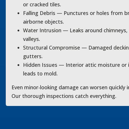
or cracked tiles.
Falling Debris — Punctures or holes from br
airborne objects.
Water Intrusion — Leaks around chimneys, v
valleys.
Structural Compromise — Damaged decking, 
gutters.
Hidden Issues — Interior attic moisture or
leads to mold.
Even minor-looking damage can worsen quickly i
Our thorough inspections catch everything.