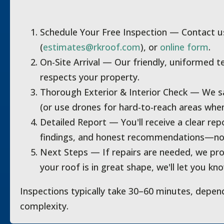
Schedule Your Free Inspection
— Contact us
(
estimates@rkroof.com
), or
online form
.
On-Site Arrival
— Our friendly, uniformed t
respects your property.
Thorough Exterior & Interior Check
— We saf
(or use drones for hard-to-reach areas whe
Detailed Report
— You'll receive a clear rep
findings, and honest recommendations—no 
Next Steps
— If repairs are needed, we prov
your roof is in great shape, we'll let you kn
Inspections typically take 30–60 minutes, depen
complexity.