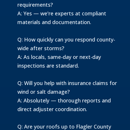
requirements?
A: Yes — we're experts at compliant
materials and documentation.
Q: How quickly can you respond county-
wide after storms?
A: As locals, same-day or next-day
inspections are standard.
Q: Will you help with insurance claims for
wind or salt damage?
A: Absolutely — thorough reports and
direct adjuster coordination.
Q: Are your roofs up to Flagler County