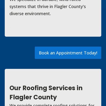
systems that thrive in Flagler County's
diverse environment.
Book an Appointment Today!
Our Roofing Services in
Flagler County
We provide complete roofing solutions for