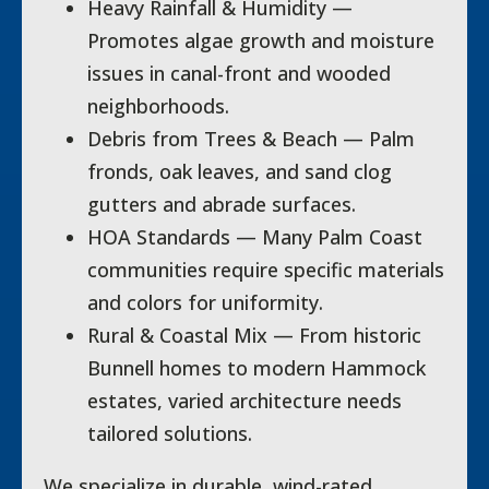
Heavy Rainfall & Humidity —
Promotes algae growth and moisture
issues in canal-front and wooded
neighborhoods.
Debris from Trees & Beach — Palm
fronds, oak leaves, and sand clog
gutters and abrade surfaces.
HOA Standards — Many Palm Coast
communities require specific materials
and colors for uniformity.
Rural & Coastal Mix — From historic
Bunnell homes to modern Hammock
estates, varied architecture needs
tailored solutions.
We specialize in durable, wind-rated