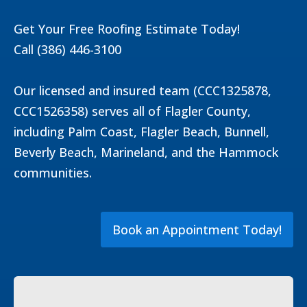
Get Your Free Roofing Estimate Today!
Call (386) 446-3100
Our licensed and insured team (CCC1325878,
CCC1526358) serves all of Flagler County,
including Palm Coast, Flagler Beach, Bunnell,
Beverly Beach, Marineland, and the Hammock
communities.
Book an Appointment Today!