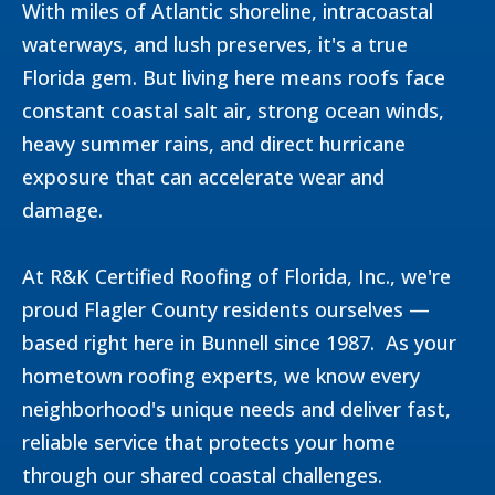
With miles of Atlantic shoreline, intracoastal
waterways, and lush preserves, it's a true
Florida gem. But living here means roofs face
constant coastal salt air, strong ocean winds,
heavy summer rains, and direct hurricane
exposure that can accelerate wear and
damage.
At R&K Certified Roofing of Florida, Inc., we're
proud Flagler County residents ourselves —
based right here in Bunnell since 1987. As your
hometown roofing experts, we know every
neighborhood's unique needs and deliver fast,
reliable service that protects your home
through our shared coastal challenges.