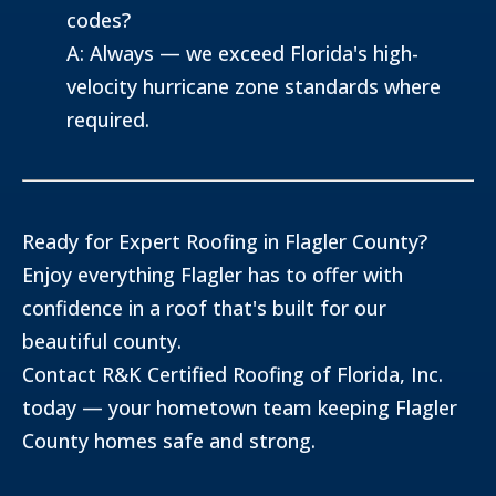
codes?
A: Always — we exceed Florida's high-
velocity hurricane zone standards where
required.
Ready for Expert Roofing in Flagler County?
Enjoy everything Flagler has to offer with
confidence in a roof that's built for our
beautiful county.
Contact R&K Certified Roofing of Florida, Inc.
today — your hometown team keeping Flagler
County homes safe and strong.