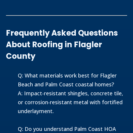
Frequently Asked Questions
About Roofing in Flagler
County
Q: What materials work best for Flagler
Beach and Palm Coast coastal homes?
A: Impact-resistant shingles, concrete tile,
or corrosion-resistant metal with fortified
underlayment.
Q: Do you understand Palm Coast HOA