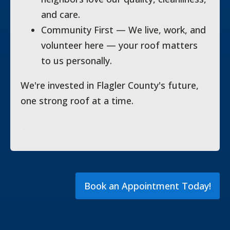
and care.
Community First — We live, work, and
volunteer here — your roof matters
to us personally.
We're invested in Flagler County's future,
one strong roof at a time.
Book an Appointment Today!