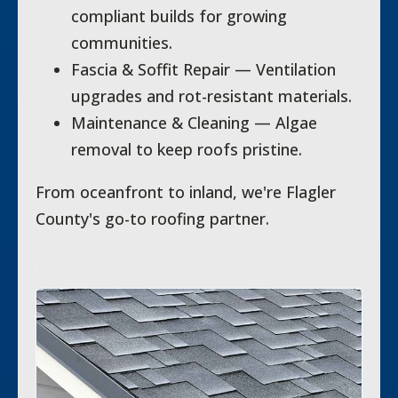
compliant builds for growing
communities.
Fascia & Soffit Repair — Ventilation
upgrades and rot-resistant materials.
Maintenance & Cleaning — Algae
removal to keep roofs pristine.
From oceanfront to inland, we're Flagler
County's go-to roofing partner.