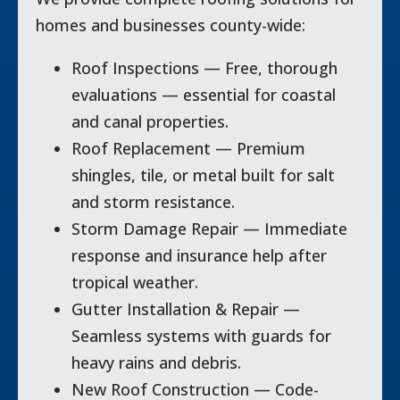
homes and businesses county-wide:
Roof Inspections — Free, thorough
evaluations — essential for coastal
and canal properties.
Roof Replacement — Premium
shingles, tile, or metal built for salt
and storm resistance.
Storm Damage Repair — Immediate
response and insurance help after
tropical weather.
Gutter Installation & Repair —
Seamless systems with guards for
heavy rains and debris.
New Roof Construction — Code-