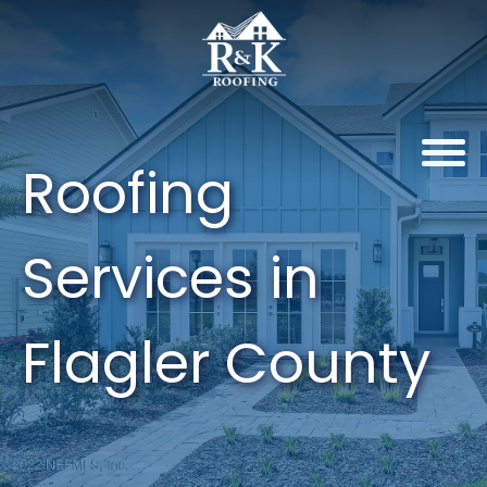
Roofing
Services in
Flagler County