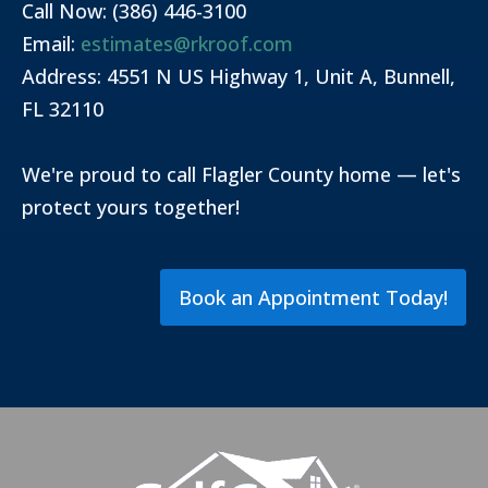
Call Now: (386) 446-3100
Email:
estimates@rkroof.com
Address: 4551 N US Highway 1, Unit A, Bunnell,
FL 32110
We're proud to call Flagler County home — let's
protect yours together!
Book an Appointment Today!