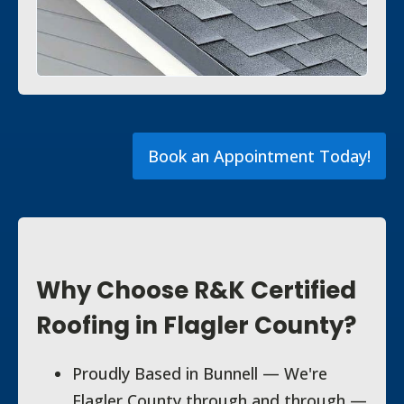
Book an Appointment Today!
Why Choose R&K Certified
Roofing in Flagler County?
Proudly Based in Bunnell — We're
Flagler County through and through —