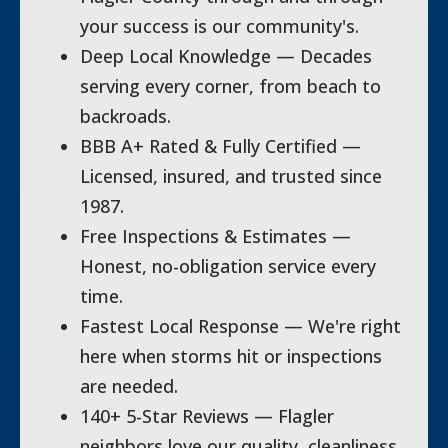
your success is our community's.
Deep Local Knowledge — Decades
serving every corner, from beach to
backroads.
BBB A+ Rated & Fully Certified —
Licensed, insured, and trusted since
1987.
Free Inspections & Estimates —
Honest, no-obligation service every
time.
Fastest Local Response — We're right
here when storms hit or inspections
are needed.
140+ 5-Star Reviews — Flagler
neighbors love our quality, cleanliness,