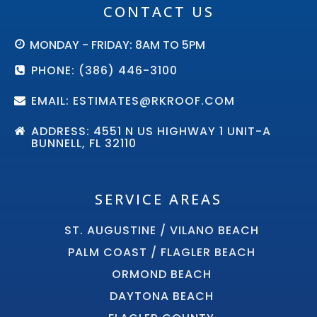
CONTACT US
MONDAY - FRIDAY: 8AM TO 5PM
PHONE: (386) 446-3100
EMAIL: ESTIMATES@RKROOF.COM
ADDRESS: 4551 N US HIGHWAY 1 UNIT-A
BUNNELL, FL 32110
SERVICE AREAS
ST. AUGUSTINE / VILANO BEACH
PALM COAST / FLAGLER BEACH
ORMOND BEACH
DAYTONA BEACH