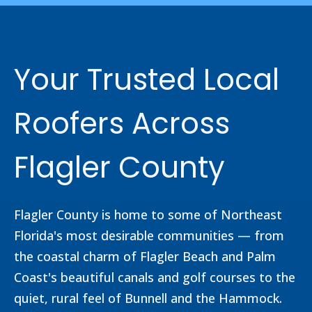
Your Trusted Local
Roofers Across
Flagler County
Flagler County is home to some of Northeast
Florida's most desirable communities — from
the coastal charm of Flagler Beach and Palm
Coast's beautiful canals and golf courses to the
quiet, rural feel of Bunnell and the Hammock.