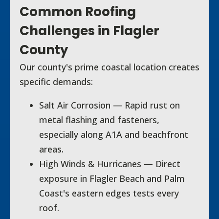
Common Roofing
Challenges in Flagler
County
Our county's prime coastal location creates
specific demands:
Salt Air Corrosion — Rapid rust on
metal flashing and fasteners,
especially along A1A and beachfront
areas.
High Winds & Hurricanes — Direct
exposure in Flagler Beach and Palm
Coast's eastern edges tests every
roof.