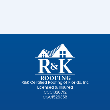
R&K Certified Roofing of Florida, Inc
Licensed & Insured
CCC1328712
CGC1526358