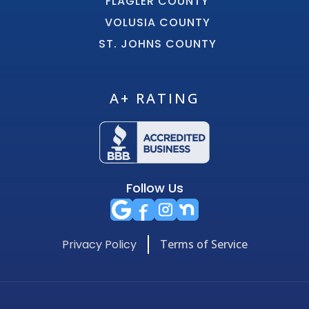
FLAGLER COUNTY
VOLUSIA COUNTY
ST. JOHNS COUNTY
A+ RATING
Follow Us
Privacy Policy
Terms of Service