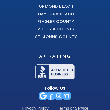
ORMOND BEACH
DAYTONA BEACH
FLAGLER COUNTY
VOLUSIA COUNTY
ST. JOHNS COUNTY
A+ RATING
Follow Us
Privacy Policy
Terms of Service