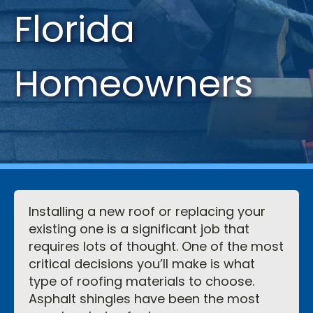
Florida
Homeowners
Installing a new roof or replacing your
existing one is a significant job that
requires lots of thought. One of the most
critical decisions you’ll make is what
type of roofing materials to choose.
Asphalt shingles have been the most