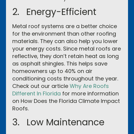
2. Energy-Efficient
Metal roof systems are a better choice
for the environment than other roofing
materials. They can also help you lower
your energy costs. Since metal roofs are
reflective, they don’t retain heat as long
as asphalt shingles. This helps save
homeowners up to 40% on air
conditioning costs throughout the year.
Check out our article
Why Are Roofs
Different In Florida
for more information
on How Does the Florida Climate Impact
Roofs.
3. Low Maintenance