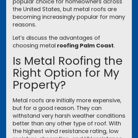
popular choice for homeowners across
the United States, but metal roofs are
becoming increasingly popular for many
reasons.
Let’s discuss the advantages of
choosing metal
roofing Palm Coast
.
Is Metal Roofing the
Right Option for My
Property?
Metal roofs are initially more expensive,
but for a good reason. They can
withstand very harsh weather conditions
better than any other type of roof. With
the highest wind resistance rating, low