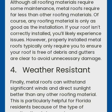
Although all roofing materials require
some maintenance, metal roofs require
far less than other roofing materials. Of
course, any roofing material is only as
good as the installation. If your roof isn’t
correctly installed, you’ll likely experience
issues. However, properly installed metal
roofs typically only require you to ensure
your roof is free of debris and gutters
are clear to avoid unnecessary damage.
4. Weather Resistant
Finally, metal roofs can withstand
significant winds and direct sunlight
better than any other roofing material.
This is particularly helpful for Florida
residents because of the type of