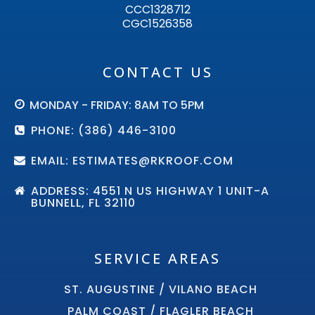
CCC1328712
CGC1526358
CONTACT US
MONDAY - FRIDAY: 8AM TO 5PM
PHONE: (386) 446-3100
EMAIL: ESTIMATES@RKROOF.COM
ADDRESS: 4551 N US HIGHWAY 1 UNIT-A
BUNNELL, FL 32110
SERVICE AREAS
ST. AUGUSTINE / VILANO BEACH
PALM COAST / FLAGLER BEACH