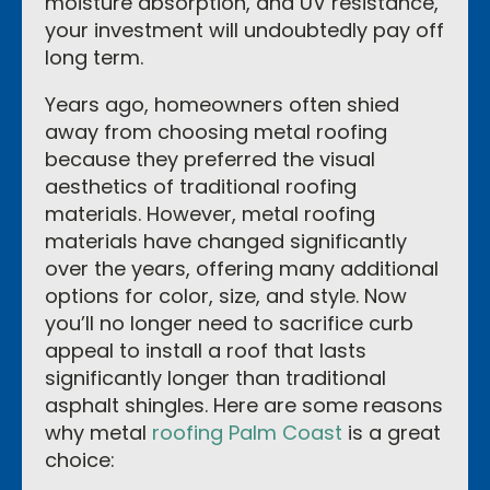
moisture absorption, and UV resistance,
your investment will undoubtedly pay off
long term.
Years ago, homeowners often shied
away from choosing metal roofing
because they preferred the visual
aesthetics of traditional roofing
materials. However, metal roofing
materials have changed significantly
over the years, offering many additional
options for color, size, and style. Now
you’ll no longer need to sacrifice curb
appeal to install a roof that lasts
significantly longer than traditional
asphalt shingles. Here are some reasons
why metal
roofing Palm Coast
is a great
choice: