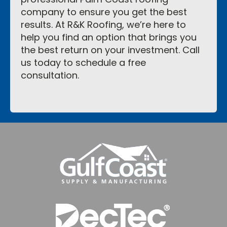
company to ensure you get the best
results. At R&K Roofing, we’re here to
help you find an option that brings you
the best return on your investment. Call
us today to schedule a free
consultation.