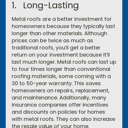
1. Long-Lasting
Metal roofs are a better investment for
homeowners because they typically last
longer than other materials. Although
prices can be twice as much as
traditional roofs, you’ll get a better
return on your investment because it’ll
last much longer. Metal roofs can last up
to four times longer than conventional
roofing materials, some coming with a
30 to 50-year warranty. This saves
homeowners on repairs, replacement,
and maintenance. Additionally, many
insurance companies offer incentives
and discounts on policies for homes
with metal roofs. They can also increase
the resale value of your home.