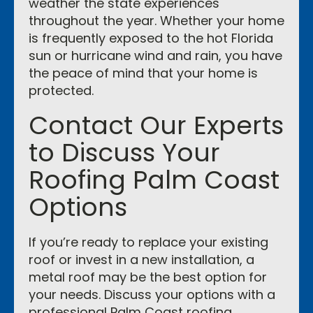
weather the state experiences
throughout the year. Whether your home
is frequently exposed to the hot Florida
sun or hurricane wind and rain, you have
the peace of mind that your home is
protected.
Contact Our Experts
to Discuss Your
Roofing Palm Coast
Options
If you’re ready to replace your existing
roof or invest in a new installation, a
metal roof may be the best option for
your needs. Discuss your options with a
professional Palm Coast roofing