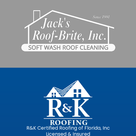
R&K Certified Roofing of Florida, Inc
Licensed & Insured