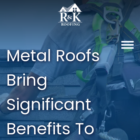
Metal Roofs
Bring
Significant
Benefits To